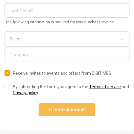
The following information is required for your purchase invoice
Receive invites to events and offers from DIGITIMES
By submitting the form you agree to the
Terms of service
and
Privacy policy
.
Create Account