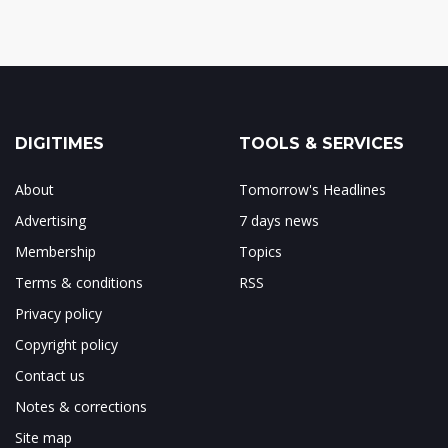
DIGITIMES
TOOLS & SERVICES
About
Tomorrow's Headlines
Advertising
7 days news
Membership
Topics
Terms & conditions
RSS
Privacy policy
Copyright policy
Contact us
Notes & corrections
Site map