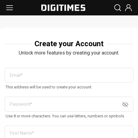
Create your Account
Unlock more features by creating your account.
This address will be used to create your account
Use 8 or more characters. You can use letters, numbers or symbols