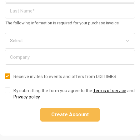
The following information is required for your purchase invoice
Receive invites to events and offers from DIGITIMES
By submitting the form you agree to the
Terms of service
and
Privacy policy
.
Create Account