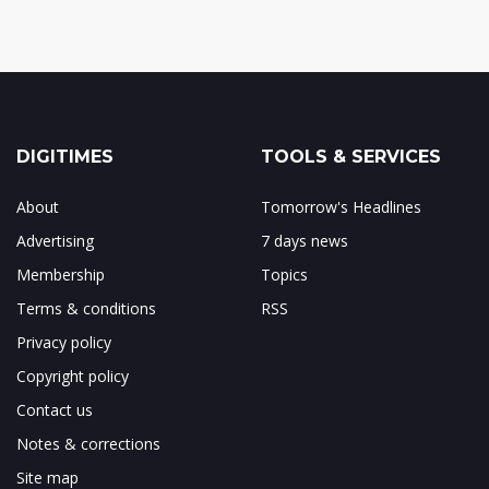
DIGITIMES
TOOLS & SERVICES
About
Tomorrow's Headlines
Advertising
7 days news
Membership
Topics
Terms & conditions
RSS
Privacy policy
Copyright policy
Contact us
Notes & corrections
Site map