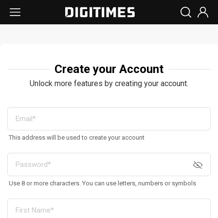
Create your Account
Unlock more features by creating your account.
This address will be used to create your account
Use 8 or more characters. You can use letters, numbers or symbols