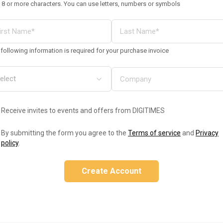
 8 or more characters. You can use letters, numbers or symbols
following information is required for your purchase invoice
Receive invites to events and offers from DIGITIMES
By submitting the form you agree to the
Terms of service
and
Privacy
policy
.
Create Account