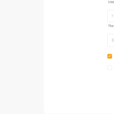
Use
The 