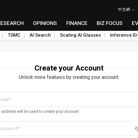
中文網
RESEARCH
OPINIONS
FINANCE
BIZ FOCUS
E
TSMC
AI Search
Scaling AI Glasses
Inference Er
Create your Account
Unlock more features by creating your account.
s address will be used to create your account