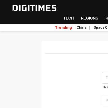
TECH
REGIONS
Trending
China
SpaceX
Thi