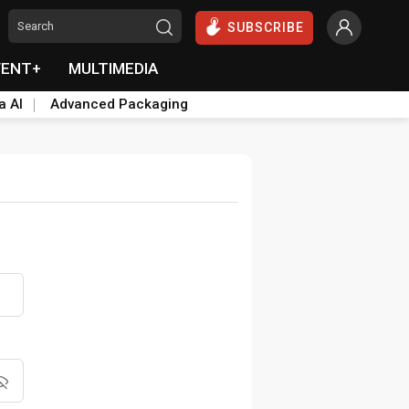
SUBSCRIBE
VENT+
MULTIMEDIA
a AI
Advanced Packaging