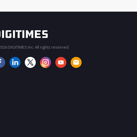
026 DIGITIMES Inc. All rights reserved.