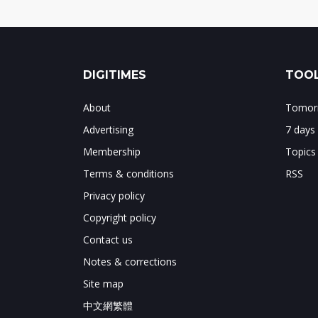
DIGITIMES
TOOL
About
Tomorr
Advertising
7 days
Membership
Topics
Terms & conditions
RSS
Privacy policy
Copyright policy
Contact us
Notes & corrections
Site map
中文網繁體