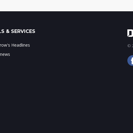
S & SERVICES
ow's Headlines
© 2
 news