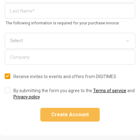
The following information is required for your purchase invoice
Receive invites to events and offers from DIGITIMES
By submitting the form you agree to the
Terms of service
and
Privacy policy
.
Create Account