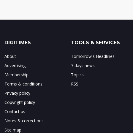
DIGITIMES
TOOLS & SERVICES
About
Tomorrow's Headlines
Advertising
7 days news
Membership
Topics
Terms & conditions
RSS
Privacy policy
Copyright policy
Contact us
Notes & corrections
Site map