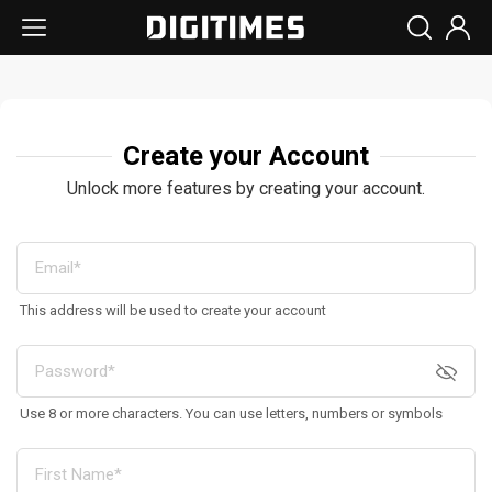
Create your Account
Unlock more features by creating your account.
This address will be used to create your account
Use 8 or more characters. You can use letters, numbers or symbols