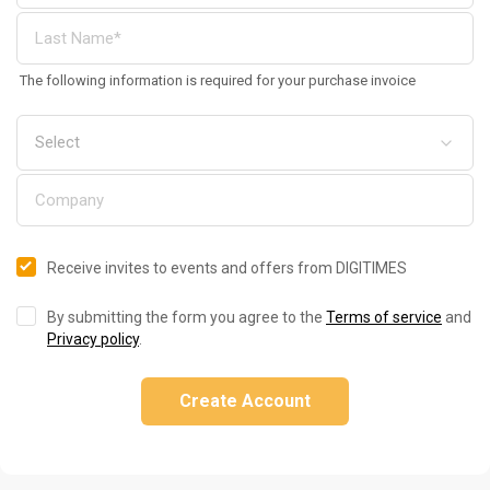
The following information is required for your purchase invoice
Receive invites to events and offers from DIGITIMES
By submitting the form you agree to the
Terms of service
and
Privacy policy
.
Create Account