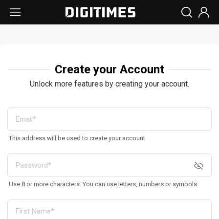
Create your Account
Unlock more features by creating your account.
This address will be used to create your account
Use 8 or more characters. You can use letters, numbers or symbols