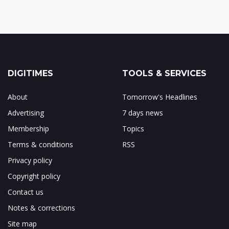
DIGITIMES
TOOLS & SERVICES
About
Tomorrow's Headlines
Advertising
7 days news
Membership
Topics
Terms & conditions
RSS
Privacy policy
Copyright policy
Contact us
Notes & corrections
Site map