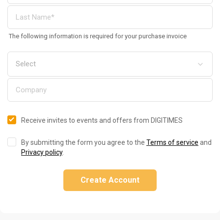
The following information is required for your purchase invoice
Receive invites to events and offers from DIGITIMES
By submitting the form you agree to the
Terms of service
and
Privacy policy
.
Create Account