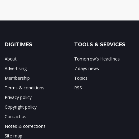
DIGITIMES
TOOLS & SERVICES
About
Tomorrow's Headlines
Advertising
7 days news
Membership
Topics
Terms & conditions
RSS
Privacy policy
Copyright policy
Contact us
Notes & corrections
Site map