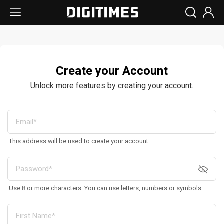
Create your Account
Unlock more features by creating your account.
This address will be used to create your account
Use 8 or more characters. You can use letters, numbers or symbols