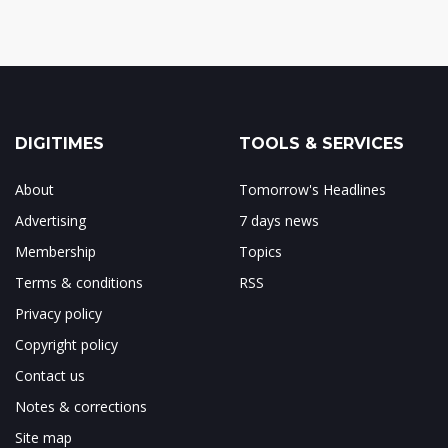
DIGITIMES
TOOLS & SERVICES
About
Tomorrow's Headlines
Advertising
7 days news
Membership
Topics
Terms & conditions
RSS
Privacy policy
Copyright policy
Contact us
Notes & corrections
Site map