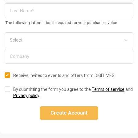
The following information is required for your purchase invoice
Receive invites to events and offers from DIGITIMES
By submitting the form you agree to the
Terms of service
and
Privacy policy
.
Create Account