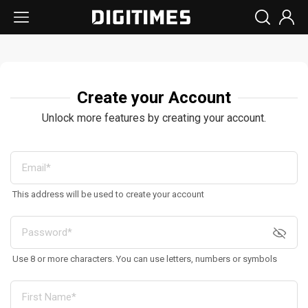
Create your Account
Unlock more features by creating your account.
This address will be used to create your account
Use 8 or more characters. You can use letters, numbers or symbols