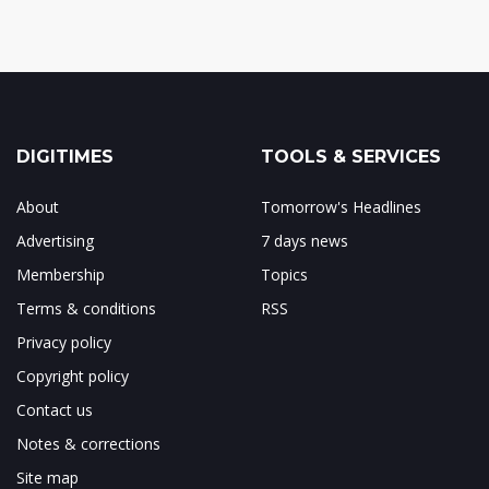
DIGITIMES
TOOLS & SERVICES
About
Tomorrow's Headlines
Advertising
7 days news
Membership
Topics
Terms & conditions
RSS
Privacy policy
Copyright policy
Contact us
Notes & corrections
Site map