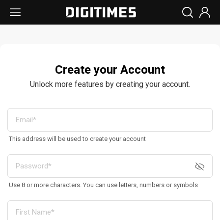
Create your Account
Unlock more features by creating your account.
This address will be used to create your account
Use 8 or more characters. You can use letters, numbers or symbols