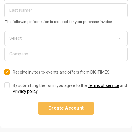
The following information is required for your purchase invoice
Receive invites to events and offers from DIGITIMES
By submitting the form you agree to the
Terms of service
and
Privacy policy
.
Create Account