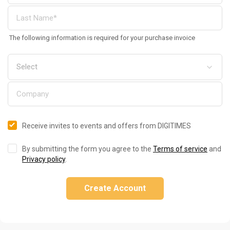
The following information is required for your purchase invoice
Receive invites to events and offers from DIGITIMES
By submitting the form you agree to the
Terms of service
and
Privacy policy
.
Create Account