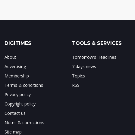
DIGITIMES
TOOLS & SERVICES
About
Tomorrow's Headlines
Advertising
7 days news
Membership
Topics
Terms & conditions
RSS
Privacy policy
Copyright policy
Contact us
Notes & corrections
Site map