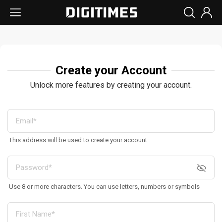
Create your Account
Unlock more features by creating your account.
This address will be used to create your account
Use 8 or more characters. You can use letters, numbers or symbols