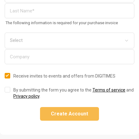
The following information is required for your purchase invoice
Receive invites to events and offers from DIGITIMES
By submitting the form you agree to the
Terms of service
and
Privacy policy
.
Create Account