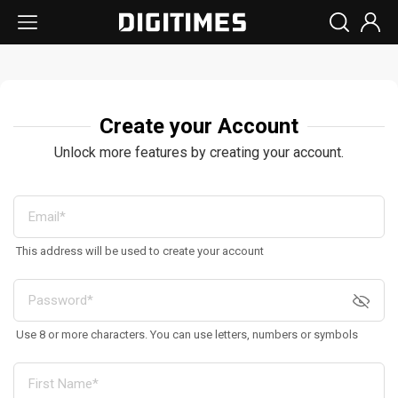
Create your Account
Unlock more features by creating your account.
This address will be used to create your account
Use 8 or more characters. You can use letters, numbers or symbols