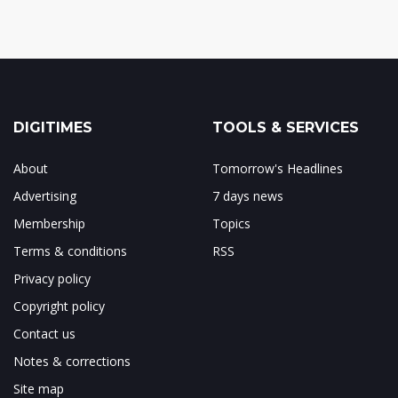
DIGITIMES
TOOLS & SERVICES
About
Tomorrow's Headlines
Advertising
7 days news
Membership
Topics
Terms & conditions
RSS
Privacy policy
Copyright policy
Contact us
Notes & corrections
Site map