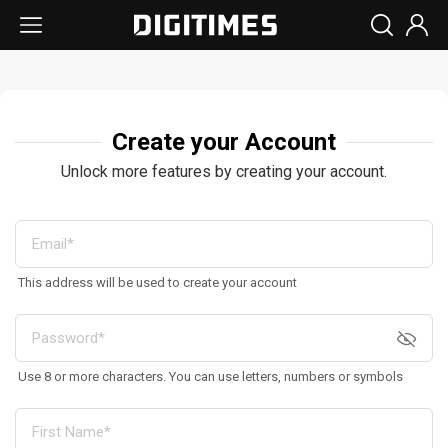
Create your Account
Unlock more features by creating your account.
This address will be used to create your account
Use 8 or more characters. You can use letters, numbers or symbols