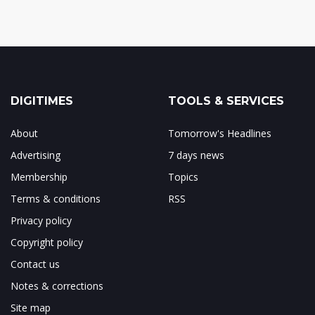
DIGITIMES
TOOLS & SERVICES
About
Tomorrow's Headlines
Advertising
7 days news
Membership
Topics
Terms & conditions
RSS
Privacy policy
Copyright policy
Contact us
Notes & corrections
Site map