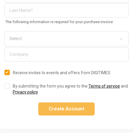
The following information is required for your purchase invoice
Receive invites to events and offers from DIGITIMES
By submitting the form you agree to the
Terms of service
and
Privacy policy
.
Create Account