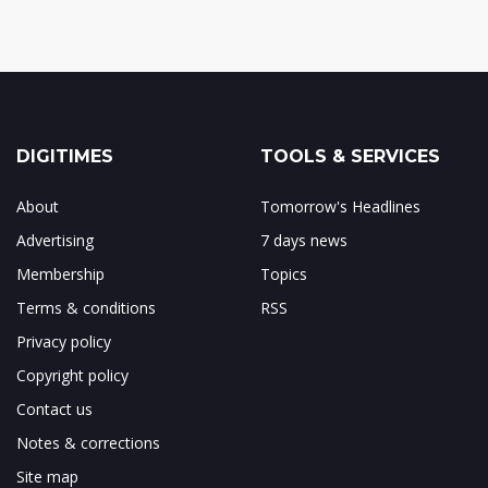
DIGITIMES
TOOLS & SERVICES
About
Tomorrow's Headlines
Advertising
7 days news
Membership
Topics
Terms & conditions
RSS
Privacy policy
Copyright policy
Contact us
Notes & corrections
Site map