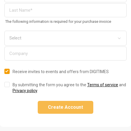
The following information is required for your purchase invoice
Receive invites to events and offers from DIGITIMES
By submitting the form you agree to the
Terms of service
and
Privacy policy
.
Create Account