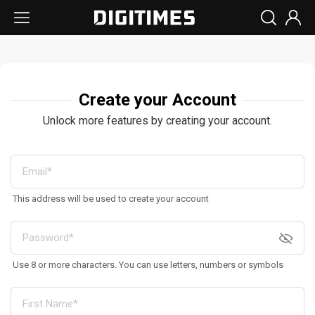
Create your Account
Unlock more features by creating your account.
This address will be used to create your account
Use 8 or more characters. You can use letters, numbers or symbols