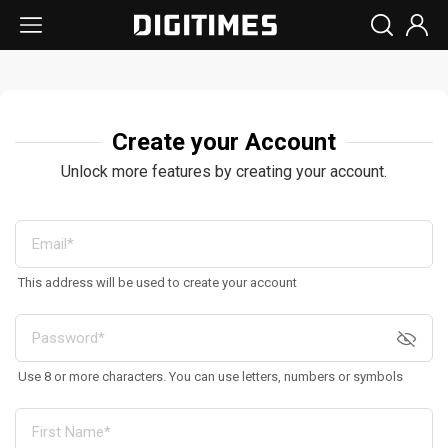
Create your Account
Unlock more features by creating your account.
This address will be used to create your account
Use 8 or more characters. You can use letters, numbers or symbols