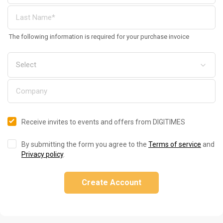
The following information is required for your purchase invoice
Receive invites to events and offers from DIGITIMES
By submitting the form you agree to the
Terms of service
and
Privacy policy
.
Create Account