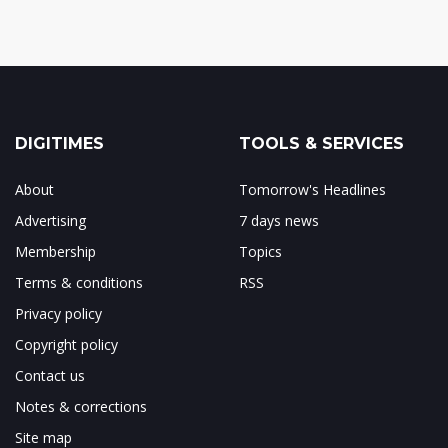
DIGITIMES
TOOLS & SERVICES
About
Tomorrow's Headlines
Advertising
7 days news
Membership
Topics
Terms & conditions
RSS
Privacy policy
Copyright policy
Contact us
Notes & corrections
Site map