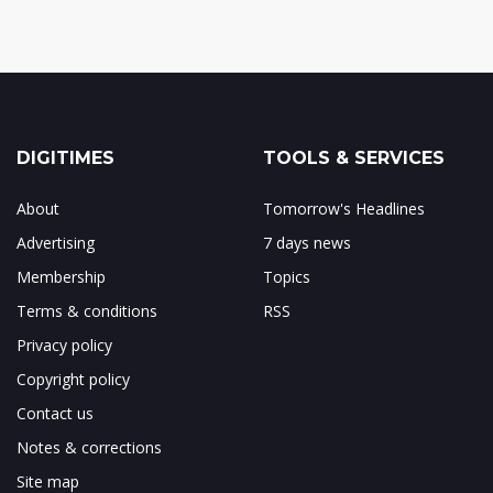
DIGITIMES
TOOLS & SERVICES
About
Tomorrow's Headlines
Advertising
7 days news
Membership
Topics
Terms & conditions
RSS
Privacy policy
Copyright policy
Contact us
Notes & corrections
Site map