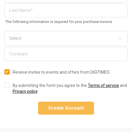
The following information is required for your purchase invoice
Receive invites to events and offers from DIGITIMES
By submitting the form you agree to the
Terms of service
and
Privacy policy
.
Create Account