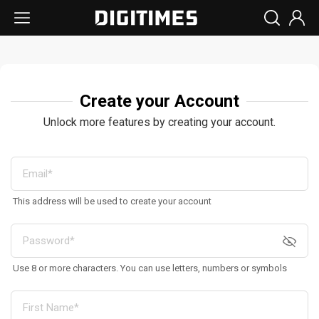
Create your Account
Unlock more features by creating your account.
This address will be used to create your account
Use 8 or more characters. You can use letters, numbers or symbols