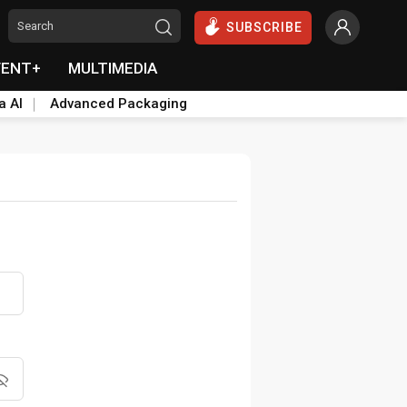
SUBSCRIBE
VENT+
MULTIMEDIA
a AI
Advanced Packaging