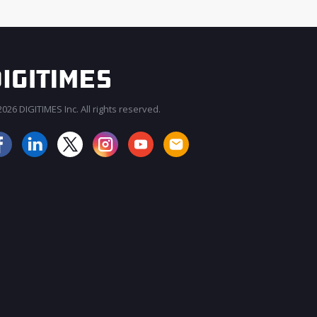
026 DIGITIMES Inc. All rights reserved.