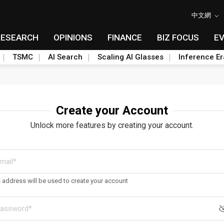
中文網
RESEARCH
OPINIONS
FINANCE
BIZ FOCUS
E
TSMC
AI Search
Scaling AI Glasses
Inference Er
Create your Account
Unlock more features by creating your account.
s address will be used to create your account