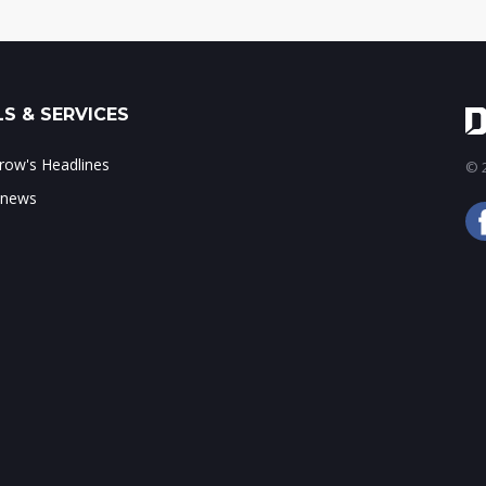
S & SERVICES
ow's Headlines
© 2
 news