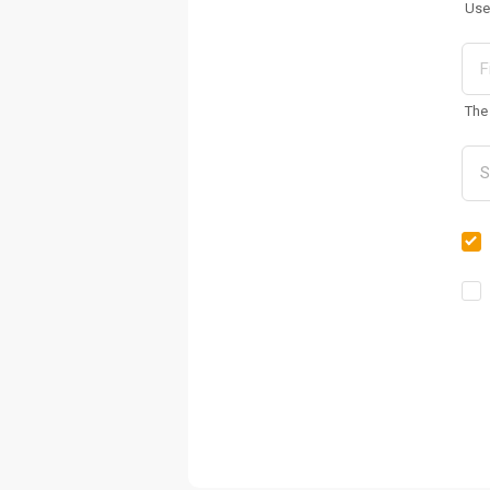
Use
The 