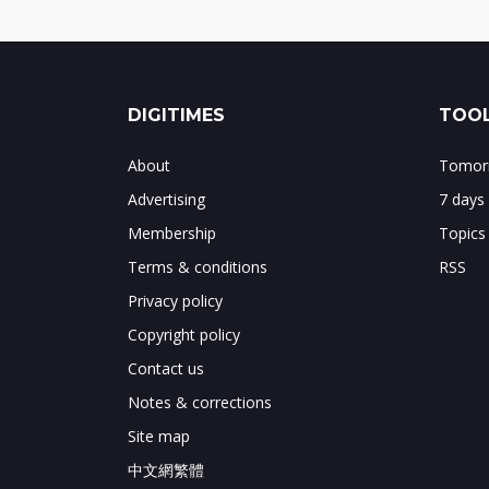
DIGITIMES
TOOL
About
Tomorr
Advertising
7 days
Membership
Topics
Terms & conditions
RSS
Privacy policy
Copyright policy
Contact us
Notes & corrections
Site map
中文網繁體