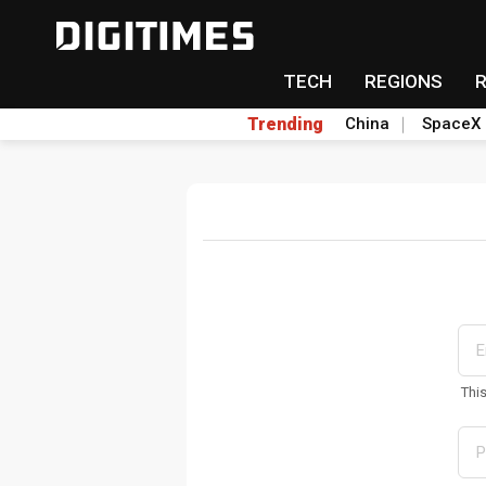
TECH
REGIONS
Trending
China
SpaceX
Thi