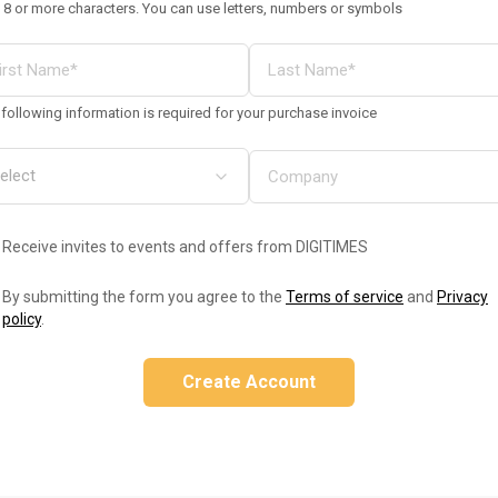
 8 or more characters. You can use letters, numbers or symbols
following information is required for your purchase invoice
Receive invites to events and offers from DIGITIMES
By submitting the form you agree to the
Terms of service
and
Privacy
policy
.
Create Account