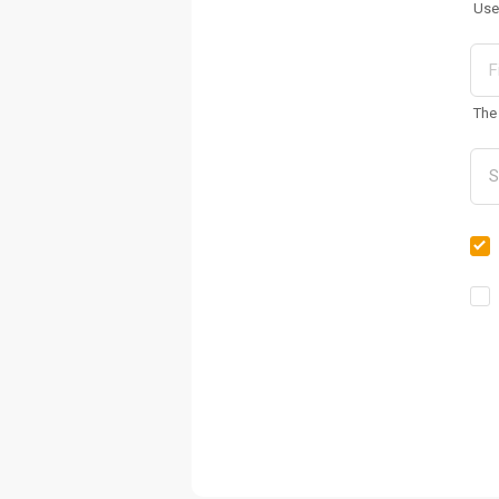
Use
The 