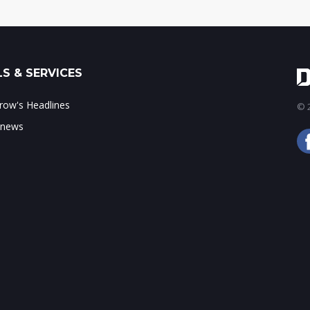
S & SERVICES
ow's Headlines
© 2
 news