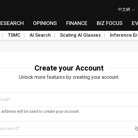
中文網
RESEARCH
OPINIONS
FINANCE
BIZ FOCUS
E
TSMC
AI Search
Scaling AI Glasses
Inference Er
Create your Account
Unlock more features by creating your account.
s address will be used to create your account