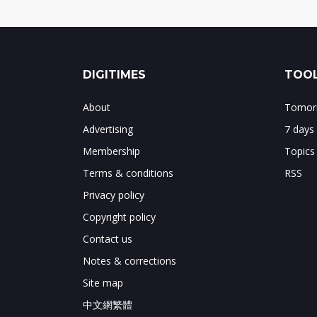
DIGITIMES
TOOL
About
Tomorr
Advertising
7 days
Membership
Topics
Terms & conditions
RSS
Privacy policy
Copyright policy
Contact us
Notes & corrections
Site map
中文網繁體