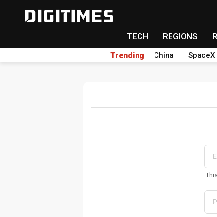
TECH
REGIONS
Trending
China
SpaceX
Thi