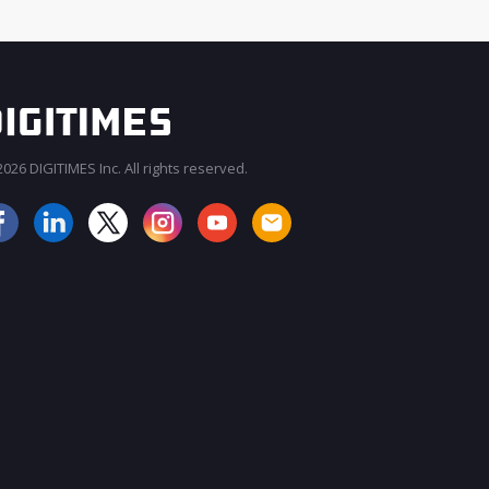
026 DIGITIMES Inc. All rights reserved.