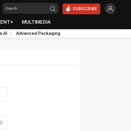
SUBSCRIBE
VENT+
MULTIMEDIA
a AI
Advanced Packaging