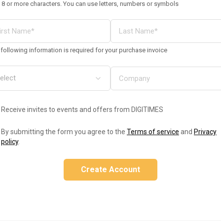
 8 or more characters. You can use letters, numbers or symbols
following information is required for your purchase invoice
Receive invites to events and offers from DIGITIMES
By submitting the form you agree to the
Terms of service
and
Privacy
policy
.
Create Account