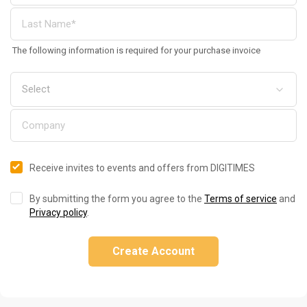
The following information is required for your purchase invoice
Receive invites to events and offers from DIGITIMES
By submitting the form you agree to the
Terms of service
and
Privacy policy
.
Create Account