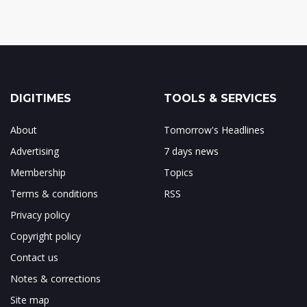
DIGITIMES
TOOLS & SERVICES
About
Tomorrow's Headlines
Advertising
7 days news
Membership
Topics
Terms & conditions
RSS
Privacy policy
Copyright policy
Contact us
Notes & corrections
Site map