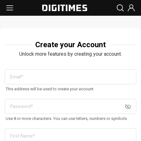
Create your Account
Unlock more features by creating your account.
This address will be used to create your account
Use 8 or more characters. You can use letters, numbers or symbols