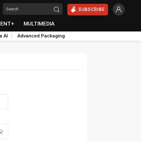
SUBSCRIBE
VENT+
MULTIMEDIA
a AI
Advanced Packaging