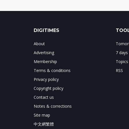
DIGITIMES
TOOL
About
Tomorr
Advertising
7 days
Membership
Topics
Terms & conditions
RSS
Privacy policy
Copyright policy
Contact us
Notes & corrections
Site map
中文網繁體