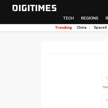
TECH
REGIONS
Trending
China
SpaceX
Thi