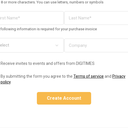
 8 or more characters. You can use letters, numbers or symbols
following information is required for your purchase invoice
Receive invites to events and offers from DIGITIMES
By submitting the form you agree to the
Terms of service
and
Privacy
policy
.
Create Account