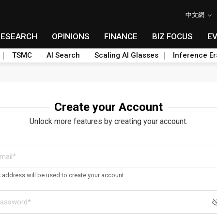
中文網
RESEARCH
OPINIONS
FINANCE
BIZ FOCUS
E
TSMC
AI Search
Scaling AI Glasses
Inference Er
Create your Account
Unlock more features by creating your account.
s address will be used to create your account