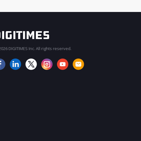
026 DIGITIMES Inc. All rights reserved.