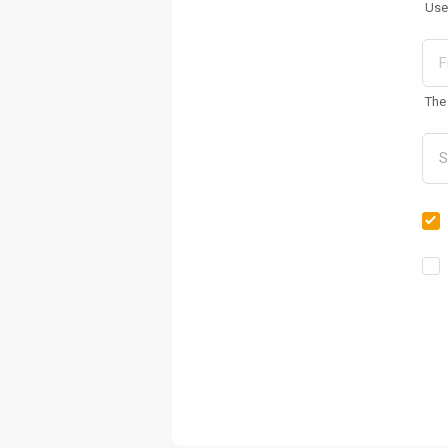
Use
The 