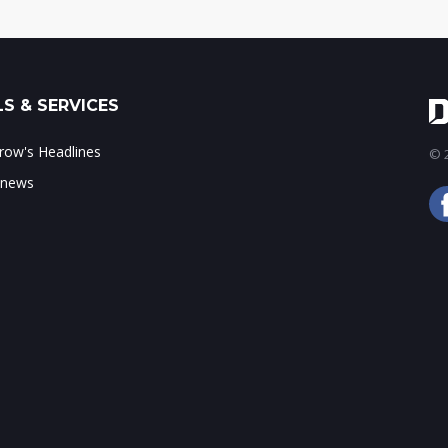
S & SERVICES
ow's Headlines
© 2
 news