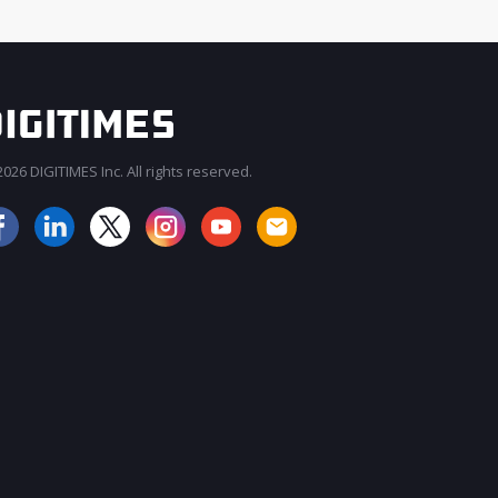
026 DIGITIMES Inc. All rights reserved.