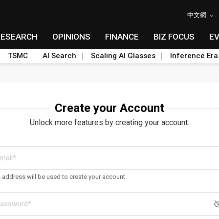
中文網
RESEARCH
OPINIONS
FINANCE
BIZ FOCUS
E
TSMC
AI Search
Scaling AI Glasses
Inference Era
Create your Account
Unlock more features by creating your account.
s address will be used to create your account