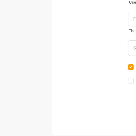
Use
The 