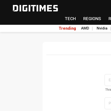
TECH
REGIONS
Trending
AMD
Nvidia
Thi