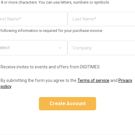
 8 or more characters. You can use letters, numbers or symbols
following information is required for your purchase invoice
Receive invites to events and offers from DIGITIMES
By submitting the form you agree to the
Terms of service
and
Privacy
policy
.
Create Account