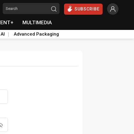
SUBSCRIBE
VENT+
MULTIMEDIA
 AI
Advanced Packaging