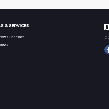
S & SERVICES
ow's Headlines
© 2
 news