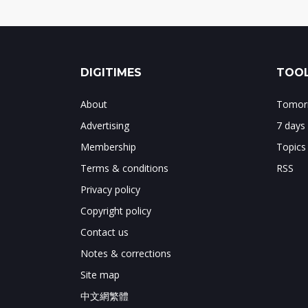
DIGITIMES
TOOL
About
Tomorr
Advertising
7 days
Membership
Topics
Terms & conditions
RSS
Privacy policy
Copyright policy
Contact us
Notes & corrections
Site map
中文網繁體