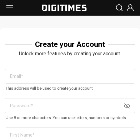
Create your Account
Unlock more features by creating your account.
This address will be used to create your account
Use 8 or more characters. You can use letters, numbers or symbols