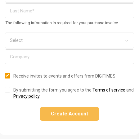
The following information is required for your purchase invoice
Receive invites to events and offers from DIGITIMES
By submitting the form you agree to the
Terms of service
and
Privacy policy
.
Create Account