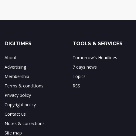
DIGITIMES
TOOLS & SERVICES
About
Tomorrow's Headlines
Advertising
7 days news
Membership
Topics
Terms & conditions
RSS
Privacy policy
Copyright policy
Contact us
Notes & corrections
Site map