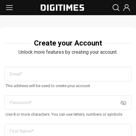
Create your Account
Unlock more features by creating your account.
This address will be used to create your account
Use 8 or more characters. You can use letters, numbers or symbols