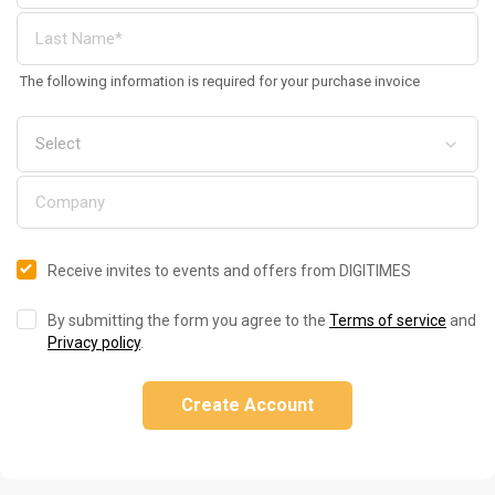
The following information is required for your purchase invoice
Receive invites to events and offers from DIGITIMES
By submitting the form you agree to the
Terms of service
and
Privacy policy
.
Create Account