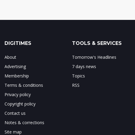
DIGITIMES
TOOLS & SERVICES
About
Tomorrow's Headlines
Advertising
7 days news
Membership
Topics
Terms & conditions
RSS
Privacy policy
Copyright policy
Contact us
Notes & corrections
Site map