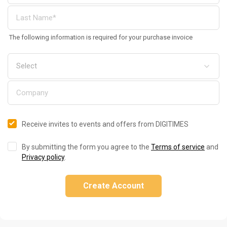
The following information is required for your purchase invoice
Receive invites to events and offers from DIGITIMES
By submitting the form you agree to the
Terms of service
and
Privacy policy
.
Create Account