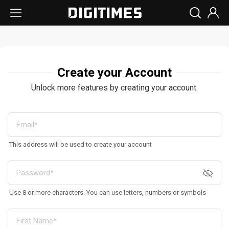
Create your Account
Unlock more features by creating your account.
This address will be used to create your account
Use 8 or more characters. You can use letters, numbers or symbols