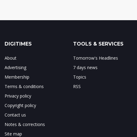
DIGITIMES
TOOLS & SERVICES
About
Tomorrow's Headlines
Advertising
7 days news
Membership
Topics
Terms & conditions
RSS
Privacy policy
Copyright policy
Contact us
Notes & corrections
Site map