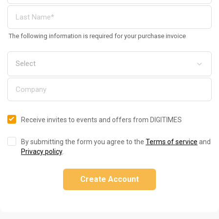
The following information is required for your purchase invoice
Receive invites to events and offers from DIGITIMES
By submitting the form you agree to the
Terms of service
and
Privacy policy
.
Create Account