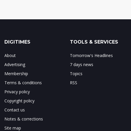
DIGITIMES
TOOLS & SERVICES
About
Tomorrow's Headlines
Advertising
7 days news
Membership
Topics
Terms & conditions
RSS
Privacy policy
Copyright policy
Contact us
Notes & corrections
Site map