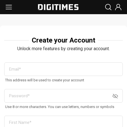
Create your Account
Unlock more features by creating your account.
This address will be used to create your account
Use 8 or more characters. You can use letters, numbers or symbols