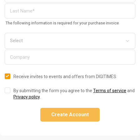
The following information is required for your purchase invoice
Receive invites to events and offers from DIGITIMES
By submitting the form you agree to the
Terms of service
and
Privacy policy
.
Create Account