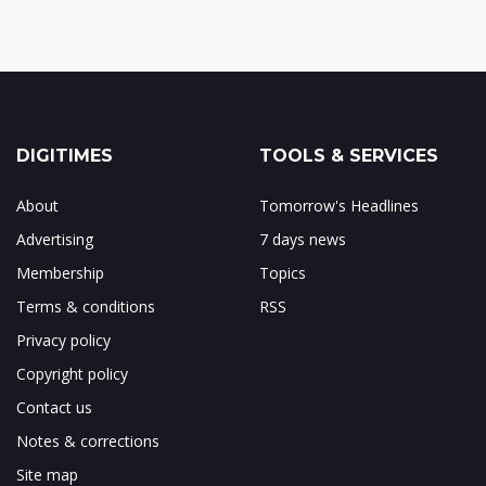
DIGITIMES
TOOLS & SERVICES
About
Tomorrow's Headlines
Advertising
7 days news
Membership
Topics
Terms & conditions
RSS
Privacy policy
Copyright policy
Contact us
Notes & corrections
Site map