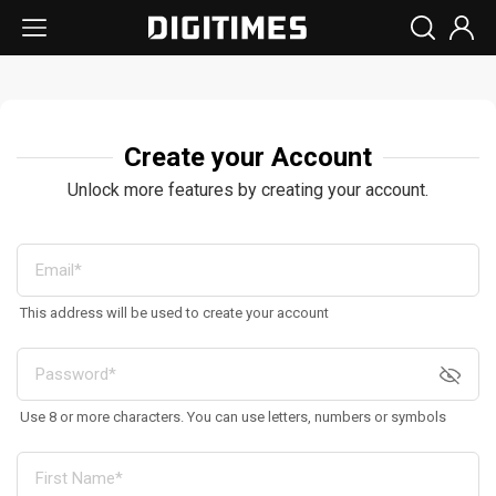
Create your Account
Unlock more features by creating your account.
This address will be used to create your account
Use 8 or more characters. You can use letters, numbers or symbols