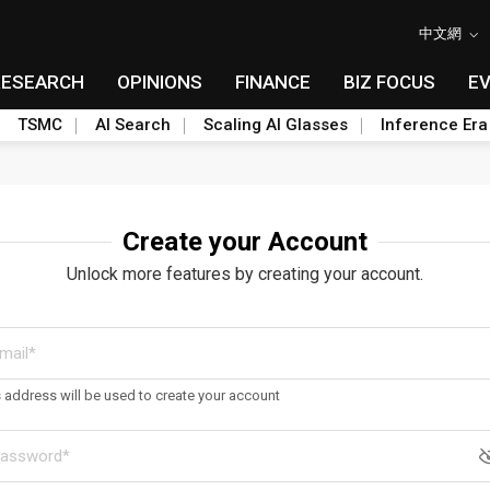
中文網
RESEARCH
OPINIONS
FINANCE
BIZ FOCUS
E
TSMC
AI Search
Scaling AI Glasses
Inference Era
Create your Account
Unlock more features by creating your account.
s address will be used to create your account