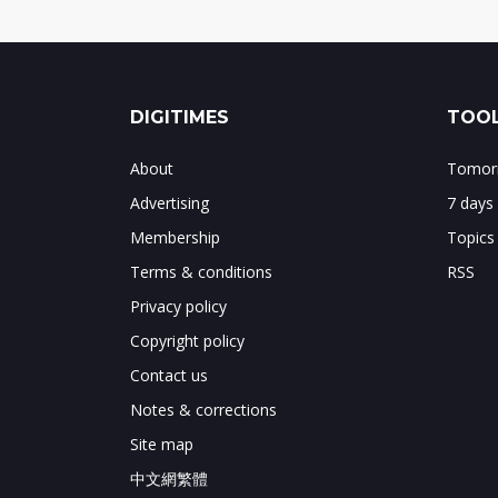
DIGITIMES
TOOL
About
Tomorr
Advertising
7 days
Membership
Topics
Terms & conditions
RSS
Privacy policy
Copyright policy
Contact us
Notes & corrections
Site map
中文網繁體