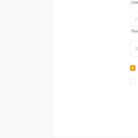
Use
The 