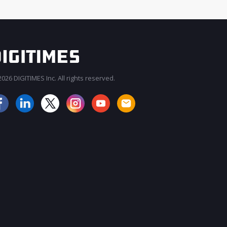
026 DIGITIMES Inc. All rights reserved.