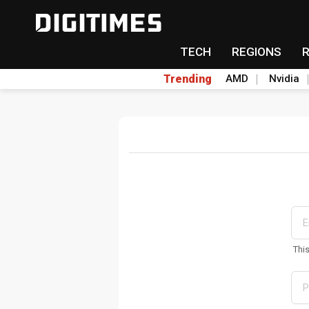
TECH
REGIONS
Trending
AMD
Nvidia
Thi