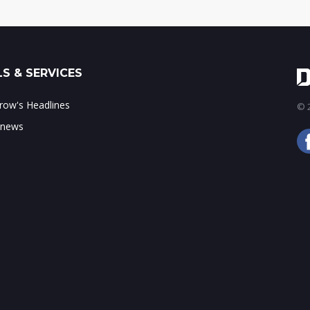
S & SERVICES
ow's Headlines
© 2
 news