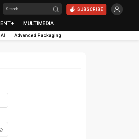
SUBSCRIBE
VENT+
MULTIMEDIA
 AI
Advanced Packaging