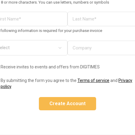
 8 or more characters. You can use letters, numbers or symbols
following information is required for your purchase invoice
Receive invites to events and offers from DIGITIMES
By submitting the form you agree to the
Terms of service
and
Privacy
policy
.
Create Account