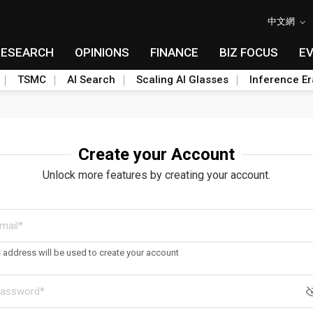
中文網
RESEARCH
OPINIONS
FINANCE
BIZ FOCUS
E
TSMC
AI Search
Scaling AI Glasses
Inference Er
Create your Account
Unlock more features by creating your account.
s address will be used to create your account