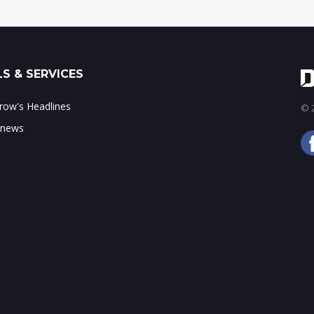
S & SERVICES
ow's Headlines
© 2
 news