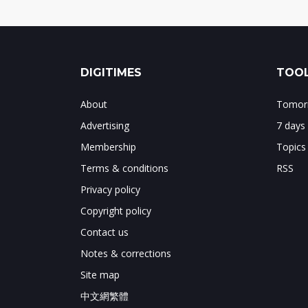
DIGITIMES
TOOL
About
Tomorr
Advertising
7 days
Membership
Topics
Terms & conditions
RSS
Privacy policy
Copyright policy
Contact us
Notes & corrections
Site map
中文網繁體