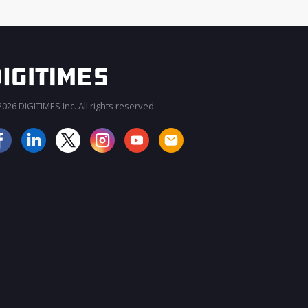
026 DIGITIMES Inc. All rights reserved.