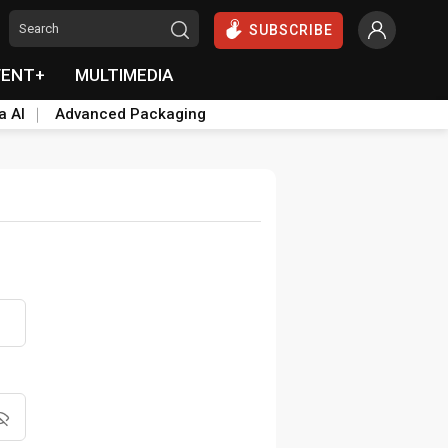
SUBSCRIBE
VENT+
MULTIMEDIA
a AI
Advanced Packaging