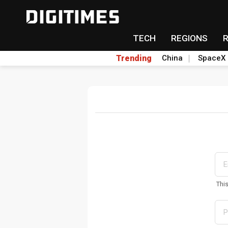
TECH
REGIONS
Trending
China
SpaceX
Thi