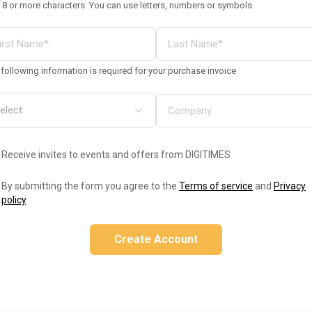
 8 or more characters. You can use letters, numbers or symbols
following information is required for your purchase invoice
Receive invites to events and offers from DIGITIMES
By submitting the form you agree to the
Terms of service
and
Privacy
policy
.
Create Account