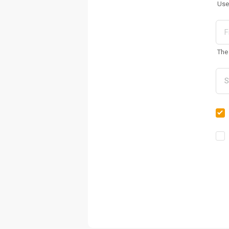
Use
The 