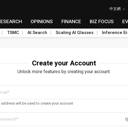
中文網
RESEARCH
OPINIONS
FINANCE
BIZ FOCUS
E
TSMC
AI Search
Scaling AI Glasses
Inference Er
Create your Account
Unlock more features by creating your account.
s address will be used to create your account