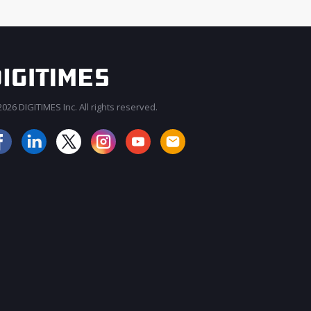
026 DIGITIMES Inc. All rights reserved.