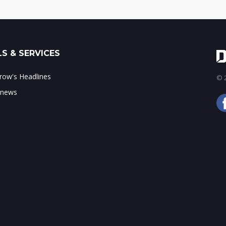
S & SERVICES
ow's Headlines
© 2
 news