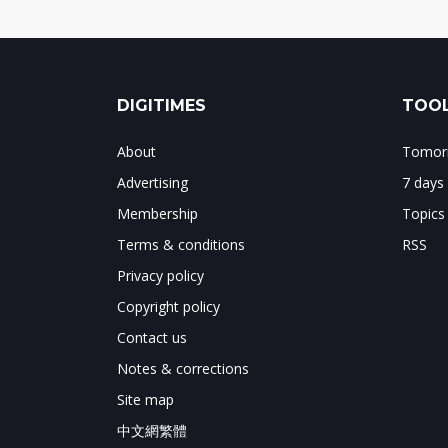
DIGITIMES
TOOL
About
Tomorr
Advertising
7 days
Membership
Topics
Terms & conditions
RSS
Privacy policy
Copyright policy
Contact us
Notes & corrections
Site map
中文網繁體