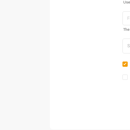
Use
The 