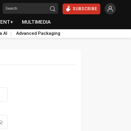
SUBSCRIBE
VENT+
MULTIMEDIA
a AI
Advanced Packaging