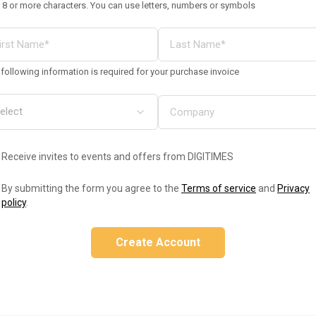
 8 or more characters. You can use letters, numbers or symbols
following information is required for your purchase invoice
Receive invites to events and offers from DIGITIMES
By submitting the form you agree to the
Terms of service
and
Privacy
policy
.
Create Account