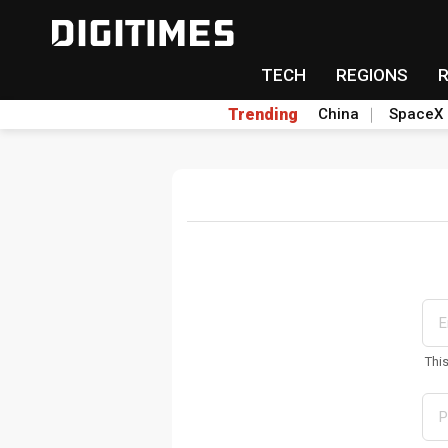
TECH
REGIONS
Trending
China
SpaceX
Thi