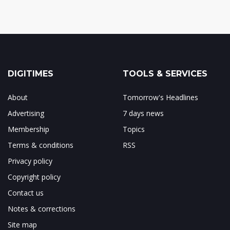
DIGITIMES
TOOLS & SERVICES
About
Tomorrow's Headlines
Advertising
7 days news
Membership
Topics
Terms & conditions
RSS
Privacy policy
Copyright policy
Contact us
Notes & corrections
Site map