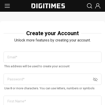
Create your Account
Unlock more features by creating your account.
This address will be used to create your account
Use 8 or more characters. You can use letters, numbers or symbols