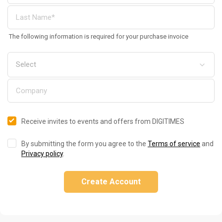
The following information is required for your purchase invoice
Receive invites to events and offers from DIGITIMES
By submitting the form you agree to the
Terms of service
and
Privacy policy
.
Create Account