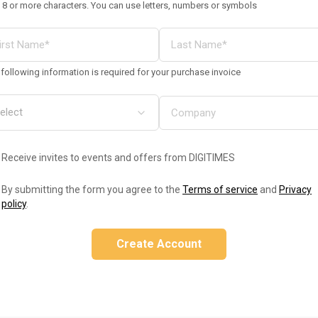
 8 or more characters. You can use letters, numbers or symbols
following information is required for your purchase invoice
Receive invites to events and offers from DIGITIMES
By submitting the form you agree to the
Terms of service
and
Privacy
policy
.
Create Account