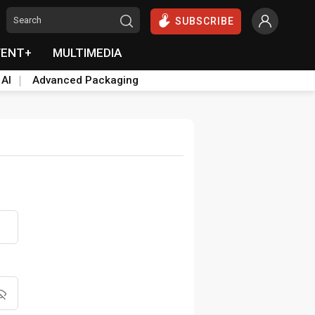
SUBSCRIBE
VENT+
MULTIMEDIA
 AI
Advanced Packaging