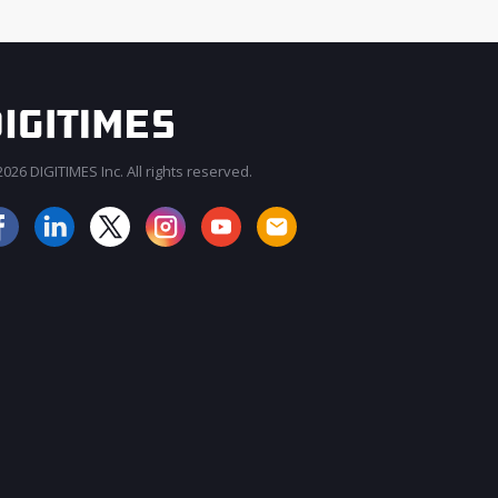
026 DIGITIMES Inc. All rights reserved.