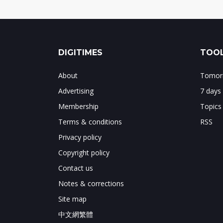
DIGITIMES
TOOL
About
Tomorr
Advertising
7 days
Membership
Topics
Terms & conditions
RSS
Privacy policy
Copyright policy
Contact us
Notes & corrections
Site map
中文網繁體