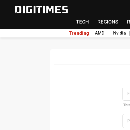
TECH
REGIONS
Trending
AMD
Nvidia
Thi