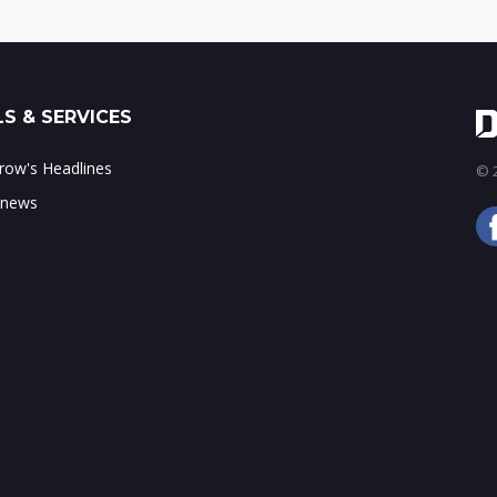
S & SERVICES
ow's Headlines
© 2
 news