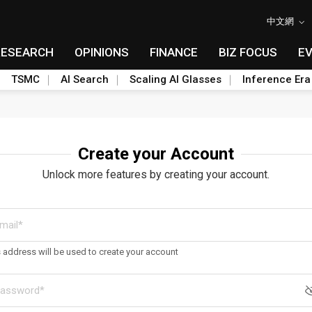
中文網
RESEARCH
OPINIONS
FINANCE
BIZ FOCUS
E
TSMC
AI Search
Scaling AI Glasses
Inference Era
Create your Account
Unlock more features by creating your account.
s address will be used to create your account