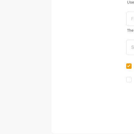
Use
The 