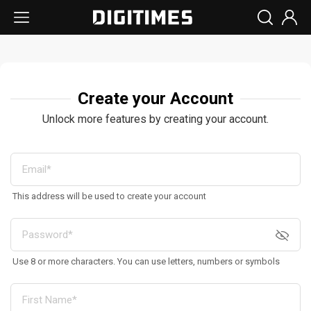
Create your Account
Unlock more features by creating your account.
This address will be used to create your account
Use 8 or more characters. You can use letters, numbers or symbols