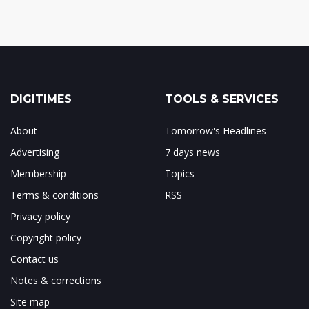
DIGITIMES
TOOLS & SERVICES
About
Tomorrow's Headlines
Advertising
7 days news
Membership
Topics
Terms & conditions
RSS
Privacy policy
Copyright policy
Contact us
Notes & corrections
Site map