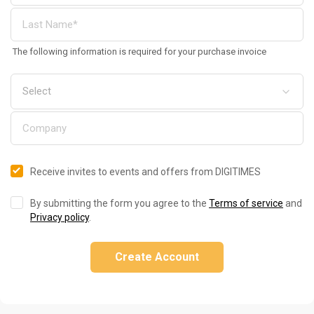
The following information is required for your purchase invoice
Receive invites to events and offers from DIGITIMES
By submitting the form you agree to the
Terms of service
and
Privacy policy
.
Create Account