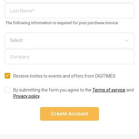
The following information is required for your purchase invoice
Receive invites to events and offers from DIGITIMES
By submitting the form you agree to the
Terms of service
and
Privacy policy
.
Create Account