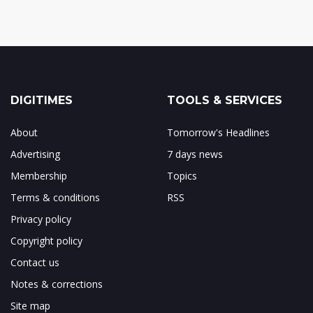
DIGITIMES
TOOLS & SERVICES
About
Tomorrow's Headlines
Advertising
7 days news
Membership
Topics
Terms & conditions
RSS
Privacy policy
Copyright policy
Contact us
Notes & corrections
Site map