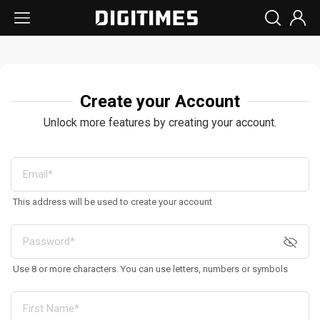
Create your Account
Unlock more features by creating your account.
This address will be used to create your account
Use 8 or more characters. You can use letters, numbers or symbols