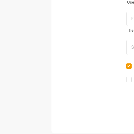
Use
The 