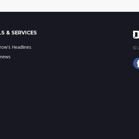
S & SERVICES
ow's Headlines
© 2
 news