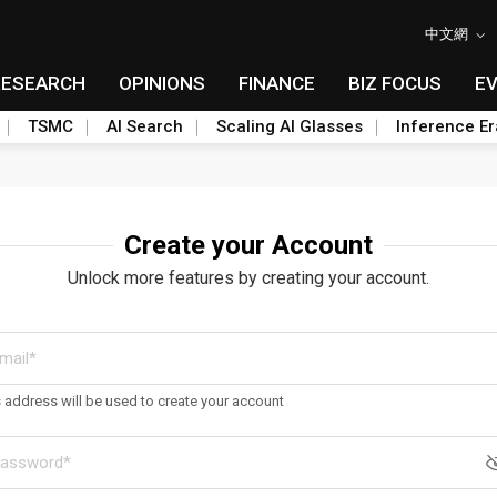
中文網
RESEARCH
OPINIONS
FINANCE
BIZ FOCUS
E
TSMC
AI Search
Scaling AI Glasses
Inference Er
Create your Account
Unlock more features by creating your account.
s address will be used to create your account