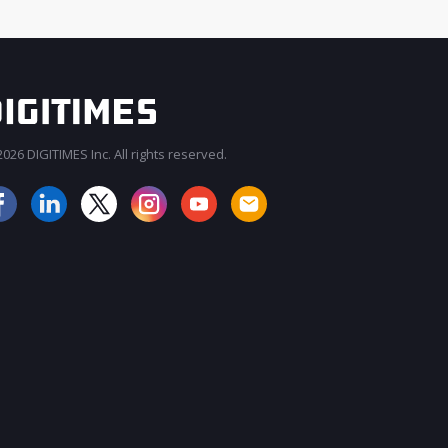
026 DIGITIMES Inc. All rights reserved.