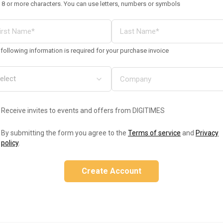
 8 or more characters. You can use letters, numbers or symbols
following information is required for your purchase invoice
Receive invites to events and offers from DIGITIMES
By submitting the form you agree to the
Terms of service
and
Privacy
policy
.
Create Account