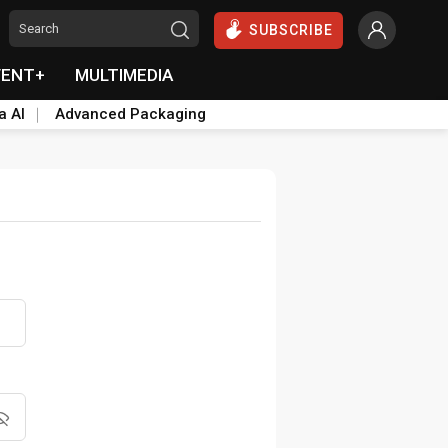
SUBSCRIBE
VENT+
MULTIMEDIA
a AI
Advanced Packaging