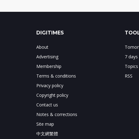
DIGITIMES
TOOL
About
Tomorr
Advertising
7 days
Membership
Topics
Terms & conditions
RSS
Privacy policy
Copyright policy
Contact us
Notes & corrections
Site map
中文網繁體