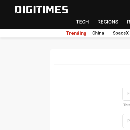
TECH
REGIONS
Trending
China
SpaceX
Thi