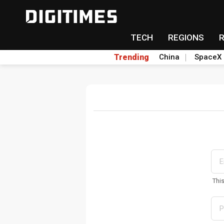
TECH
REGIONS
Trending
China
SpaceX
Thi