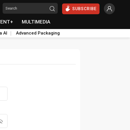
SUBSCRIBE
VENT+
MULTIMEDIA
a AI
Advanced Packaging