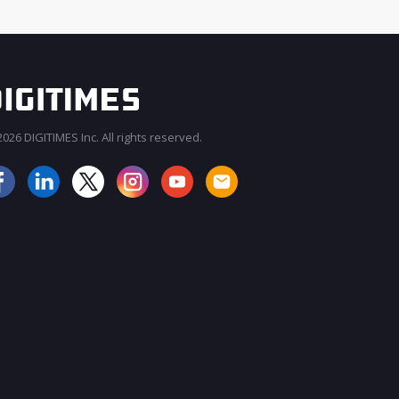
026 DIGITIMES Inc. All rights reserved.