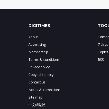
DIGITIMES
TOOL
About
Tomorr
Advertising
7 days
Membership
Topics
Terms & conditions
RSS
Privacy policy
Copyright policy
Contact us
Notes & corrections
Site map
中文網繁體