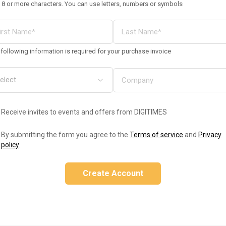
 8 or more characters. You can use letters, numbers or symbols
following information is required for your purchase invoice
Receive invites to events and offers from DIGITIMES
By submitting the form you agree to the
Terms of service
and
Privacy
policy
.
Create Account