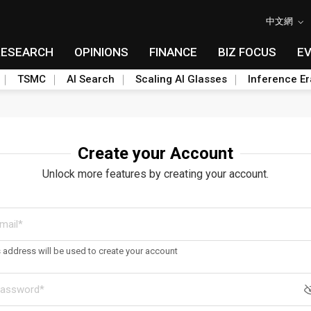
中文網
RESEARCH
OPINIONS
FINANCE
BIZ FOCUS
E
TSMC
AI Search
Scaling AI Glasses
Inference Er
Create your Account
Unlock more features by creating your account.
s address will be used to create your account