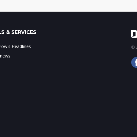
S & SERVICES
ow's Headlines
© 2
 news