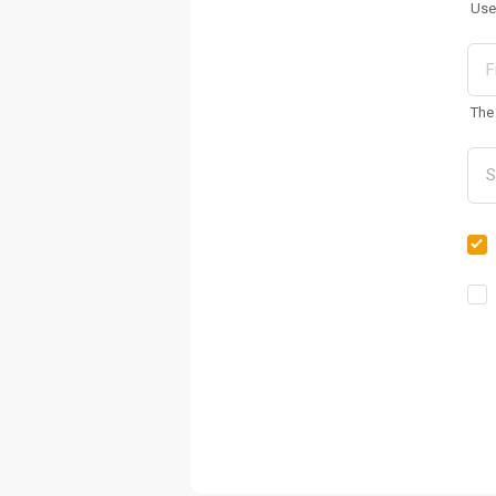
Use
The 