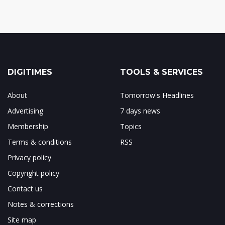
DIGITIMES
TOOLS & SERVICES
About
Tomorrow's Headlines
Advertising
7 days news
Membership
Topics
Terms & conditions
RSS
Privacy policy
Copyright policy
Contact us
Notes & corrections
Site map