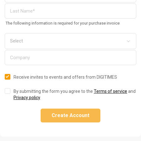
The following information is required for your purchase invoice
Receive invites to events and offers from DIGITIMES
By submitting the form you agree to the
Terms of service
and
Privacy policy
.
Create Account