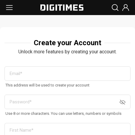
Create your Account
Unlock more features by creating your account.
This address will be used to create your account
Use 8 or more characters. You can use letters, numbers or symbols