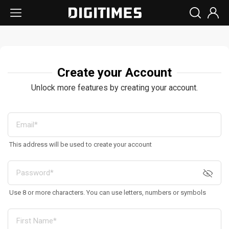
Create your Account
Unlock more features by creating your account.
This address will be used to create your account
Use 8 or more characters. You can use letters, numbers or symbols