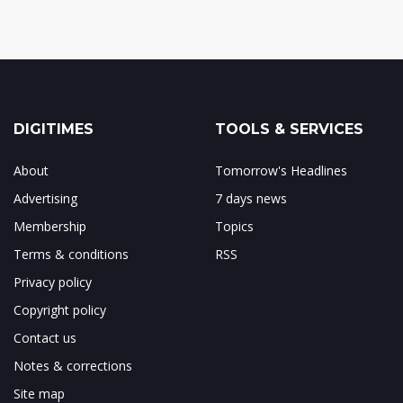
DIGITIMES
TOOLS & SERVICES
About
Tomorrow's Headlines
Advertising
7 days news
Membership
Topics
Terms & conditions
RSS
Privacy policy
Copyright policy
Contact us
Notes & corrections
Site map