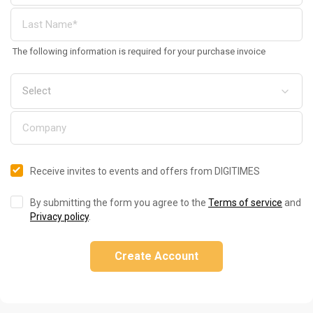
The following information is required for your purchase invoice
Receive invites to events and offers from DIGITIMES
By submitting the form you agree to the
Terms of service
and
Privacy policy
.
Create Account