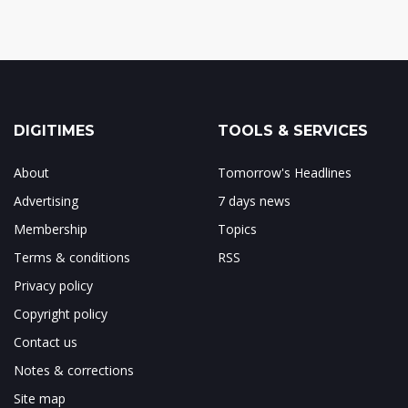
DIGITIMES
TOOLS & SERVICES
About
Tomorrow's Headlines
Advertising
7 days news
Membership
Topics
Terms & conditions
RSS
Privacy policy
Copyright policy
Contact us
Notes & corrections
Site map