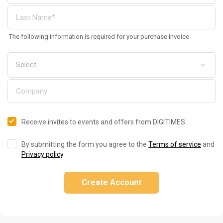
The following information is required for your purchase invoice
Receive invites to events and offers from DIGITIMES
By submitting the form you agree to the
Terms of service
and
Privacy policy
.
Create Account