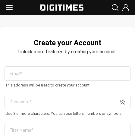
Create your Account
Unlock more features by creating your account.
This address will be used to create your account
Use 8 or more characters. You can use letters, numbers or symbols