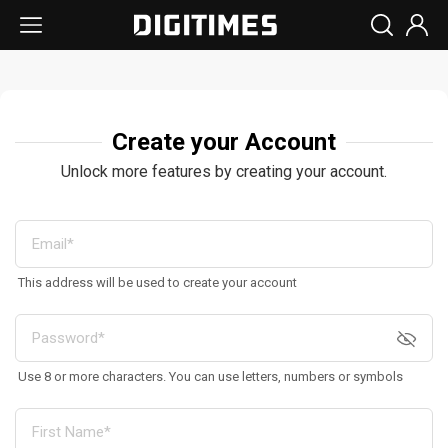
Create your Account
Unlock more features by creating your account.
This address will be used to create your account
Use 8 or more characters. You can use letters, numbers or symbols