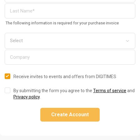
The following information is required for your purchase invoice
Receive invites to events and offers from DIGITIMES
By submitting the form you agree to the
Terms of service
and
Privacy policy
.
Create Account