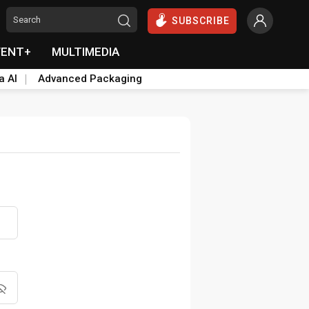
SUBSCRIBE
VENT+
MULTIMEDIA
a AI
Advanced Packaging