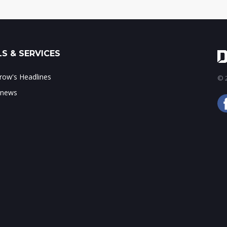
S & SERVICES
ow's Headlines
© 2
 news