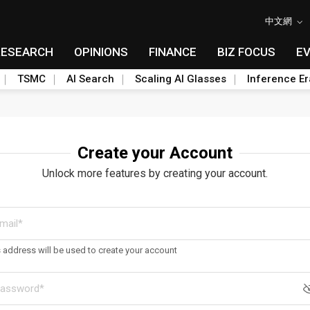
中文網
RESEARCH
OPINIONS
FINANCE
BIZ FOCUS
E
TSMC
AI Search
Scaling AI Glasses
Inference Er
Create your Account
Unlock more features by creating your account.
s address will be used to create your account