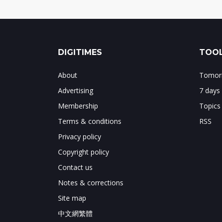
DIGITIMES
TOOL
About
Tomorr
Advertising
7 days
Membership
Topics
Terms & conditions
RSS
Privacy policy
Copyright policy
Contact us
Notes & corrections
Site map
中文網繁體