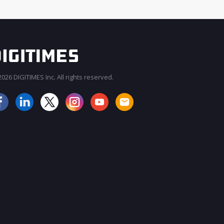
026 DIGITIMES Inc. All rights reserved.