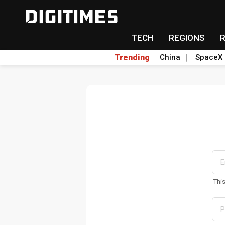
TECH
REGIONS
Trending
China
SpaceX
Thi