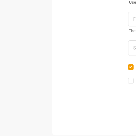
Use
The 