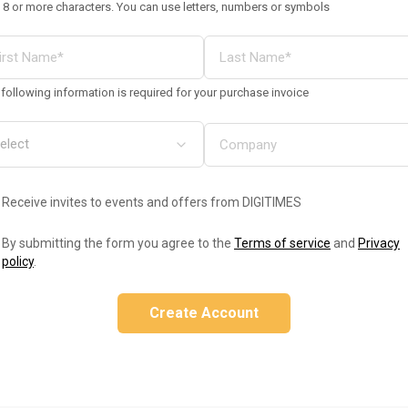
 8 or more characters. You can use letters, numbers or symbols
following information is required for your purchase invoice
Receive invites to events and offers from DIGITIMES
By submitting the form you agree to the
Terms of service
and
Privacy
policy
.
Create Account