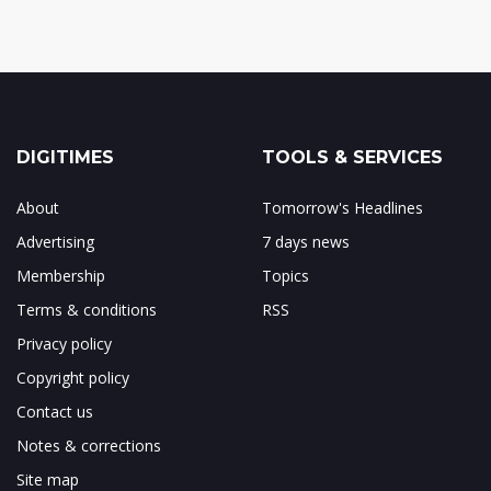
DIGITIMES
TOOLS & SERVICES
About
Tomorrow's Headlines
Advertising
7 days news
Membership
Topics
Terms & conditions
RSS
Privacy policy
Copyright policy
Contact us
Notes & corrections
Site map