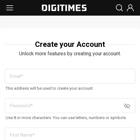
Create your Account
Unlock more features by creating your account.
This address will be used to create your account
Use 8 or more characters. You can use letters, numbers or symbols