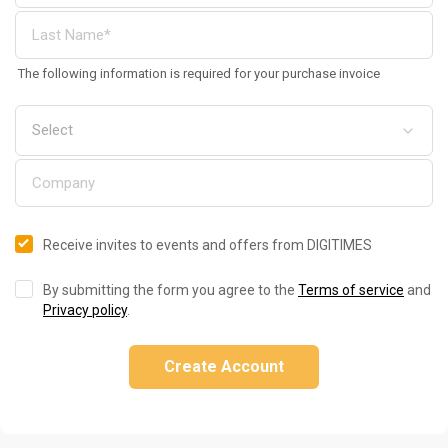
The following information is required for your purchase invoice
Receive invites to events and offers from DIGITIMES
By submitting the form you agree to the
Terms of service
and
Privacy policy
.
Create Account