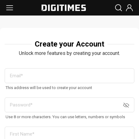
Create your Account
Unlock more features by creating your account.
This address will be used to create your account
Use 8 or more characters. You can use letters, numbers or symbols