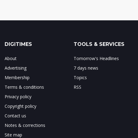
DIGITIMES
TOOLS & SERVICES
About
Tomorrow's Headlines
Advertising
7 days news
Membership
Topics
Terms & conditions
RSS
Privacy policy
Copyright policy
Contact us
Notes & corrections
Site map