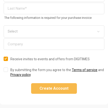
The following information is required for your purchase invoice
Receive invites to events and offers from DIGITIMES
By submitting the form you agree to the
Terms of service
and
Privacy policy
.
Create Account