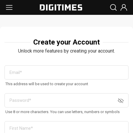
Create your Account
Unlock more features by creating your account.
This address will be used to create your account
Use 8 or more characters. You can use letters, numbers or symbols