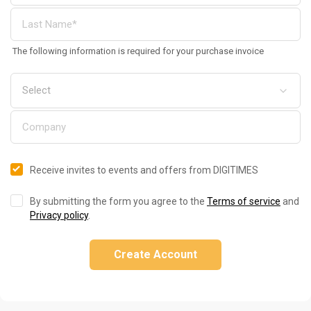
The following information is required for your purchase invoice
Receive invites to events and offers from DIGITIMES
By submitting the form you agree to the
Terms of service
and
Privacy policy
.
Create Account