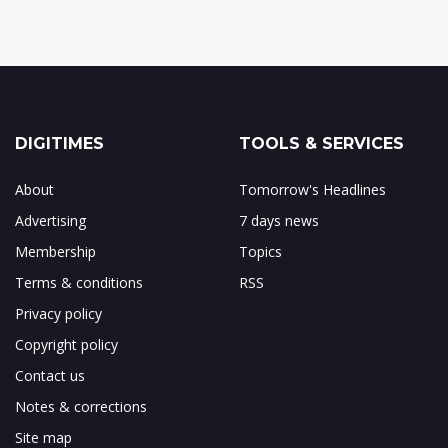
DIGITIMES
TOOLS & SERVICES
About
Tomorrow's Headlines
Advertising
7 days news
Membership
Topics
Terms & conditions
RSS
Privacy policy
Copyright policy
Contact us
Notes & corrections
Site map