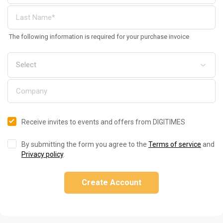
The following information is required for your purchase invoice
Receive invites to events and offers from DIGITIMES
By submitting the form you agree to the
Terms of service
and
Privacy policy
.
Create Account