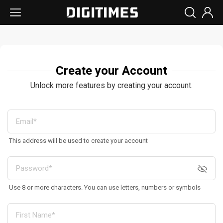
Create your Account
Unlock more features by creating your account.
This address will be used to create your account
Use 8 or more characters. You can use letters, numbers or symbols