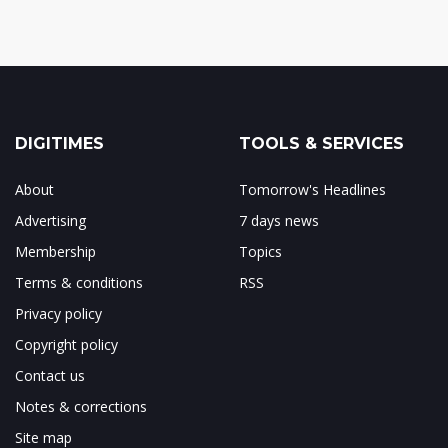
DIGITIMES
TOOLS & SERVICES
About
Tomorrow's Headlines
Advertising
7 days news
Membership
Topics
Terms & conditions
RSS
Privacy policy
Copyright policy
Contact us
Notes & corrections
Site map