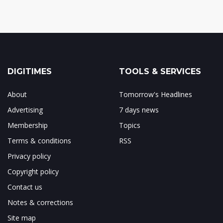
DIGITIMES
TOOLS & SERVICES
About
Tomorrow's Headlines
Advertising
7 days news
Membership
Topics
Terms & conditions
RSS
Privacy policy
Copyright policy
Contact us
Notes & corrections
Site map