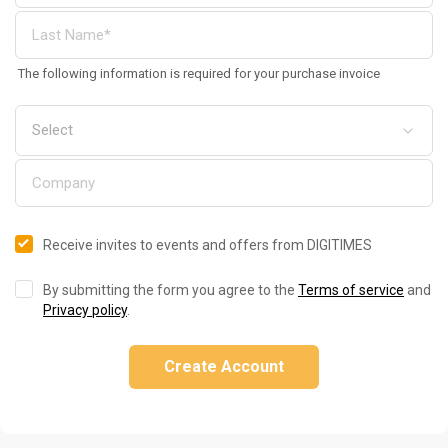
The following information is required for your purchase invoice
Receive invites to events and offers from DIGITIMES
By submitting the form you agree to the
Terms of service
and
Privacy policy
.
Create Account