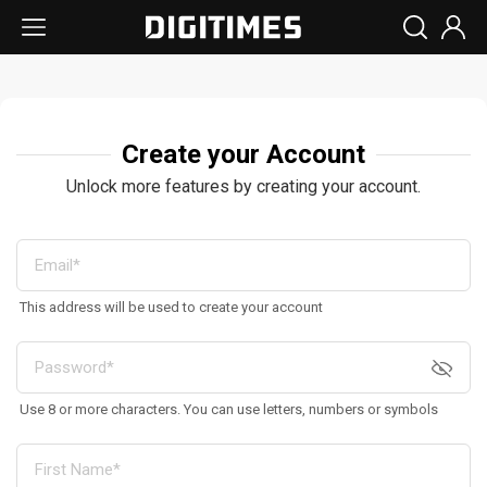
Create your Account
Unlock more features by creating your account.
This address will be used to create your account
Use 8 or more characters. You can use letters, numbers or symbols