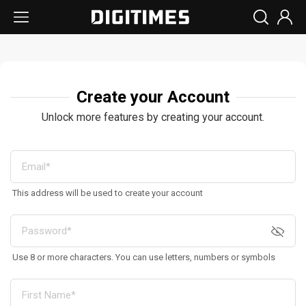
Create your Account
Unlock more features by creating your account.
This address will be used to create your account
Use 8 or more characters. You can use letters, numbers or symbols