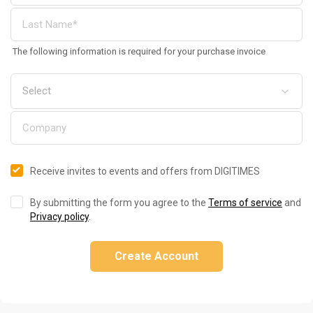
The following information is required for your purchase invoice
Receive invites to events and offers from DIGITIMES
By submitting the form you agree to the
Terms of service
and
Privacy policy
.
Create Account