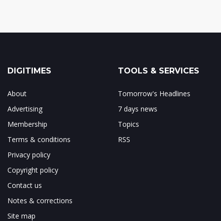
DIGITIMES
TOOLS & SERVICES
About
Tomorrow's Headlines
Advertising
7 days news
Membership
Topics
Terms & conditions
RSS
Privacy policy
Copyright policy
Contact us
Notes & corrections
Site map