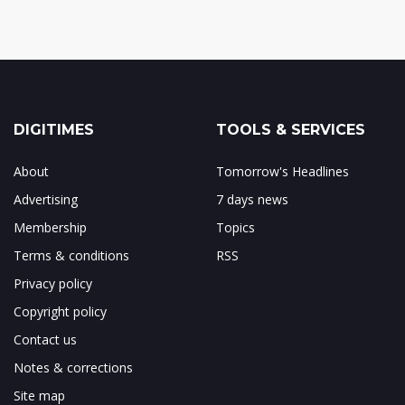
DIGITIMES
TOOLS & SERVICES
About
Tomorrow's Headlines
Advertising
7 days news
Membership
Topics
Terms & conditions
RSS
Privacy policy
Copyright policy
Contact us
Notes & corrections
Site map