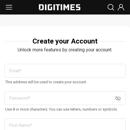
Create your Account
Unlock more features by creating your account.
This address will be used to create your account
Use 8 or more characters. You can use letters, numbers or symbols