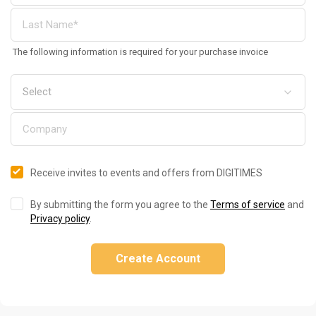
The following information is required for your purchase invoice
Receive invites to events and offers from DIGITIMES
By submitting the form you agree to the
Terms of service
and
Privacy policy
.
Create Account