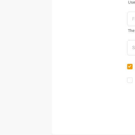
Use
The 