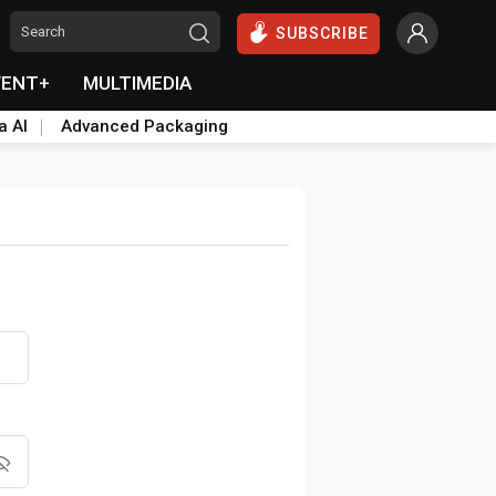
SUBSCRIBE
VENT+
MULTIMEDIA
a AI
Advanced Packaging