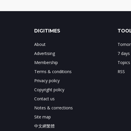
DIGITIMES
TOOL
About
Tomorr
Advertising
7 days
Membership
Topics
Terms & conditions
RSS
Privacy policy
Copyright policy
Contact us
Notes & corrections
Site map
中文網繁體