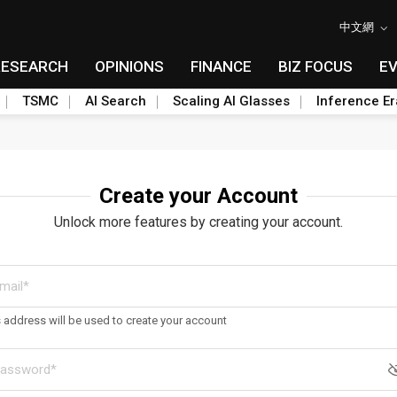
中文網
RESEARCH
OPINIONS
FINANCE
BIZ FOCUS
E
TSMC
AI Search
Scaling AI Glasses
Inference Er
Create your Account
Unlock more features by creating your account.
s address will be used to create your account