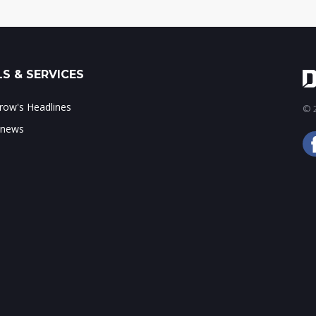
S & SERVICES
ow's Headlines
© 2
 news