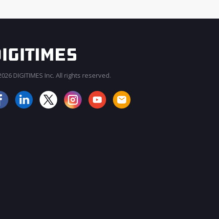
026 DIGITIMES Inc. All rights reserved.