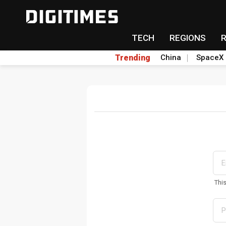
TECH
REGIONS
Trending
China
SpaceX
Thi