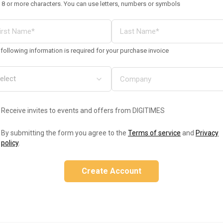
 8 or more characters. You can use letters, numbers or symbols
following information is required for your purchase invoice
Receive invites to events and offers from DIGITIMES
By submitting the form you agree to the
Terms of service
and
Privacy
policy
.
Create Account