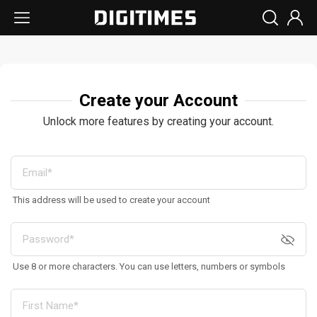
Create your Account
Unlock more features by creating your account.
This address will be used to create your account
Use 8 or more characters. You can use letters, numbers or symbols