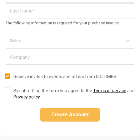
The following information is required for your purchase invoice
Receive invites to events and offers from DIGITIMES
By submitting the form you agree to the
Terms of service
and
Privacy policy
.
Create Account