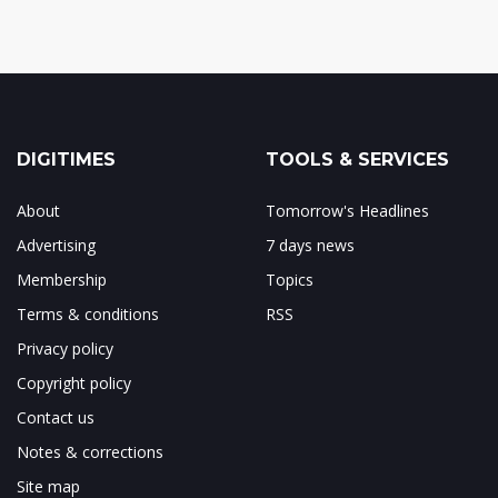
DIGITIMES
TOOLS & SERVICES
About
Tomorrow's Headlines
Advertising
7 days news
Membership
Topics
Terms & conditions
RSS
Privacy policy
Copyright policy
Contact us
Notes & corrections
Site map