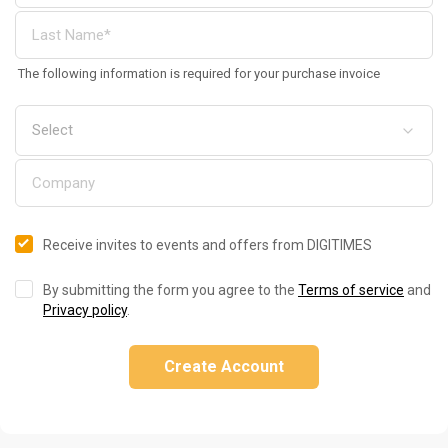
The following information is required for your purchase invoice
Receive invites to events and offers from DIGITIMES
By submitting the form you agree to the
Terms of service
and
Privacy policy
.
Create Account