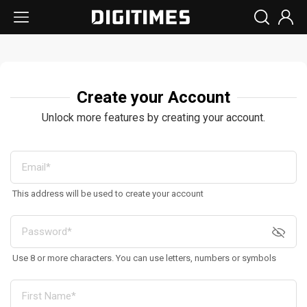
Create your Account
Unlock more features by creating your account.
This address will be used to create your account
Use 8 or more characters. You can use letters, numbers or symbols