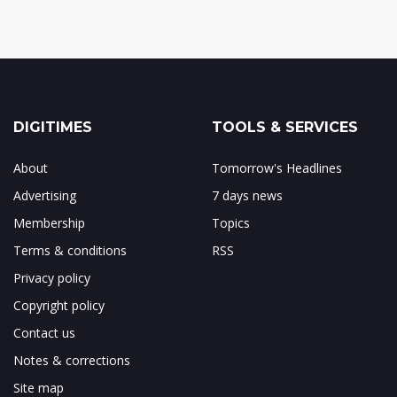
DIGITIMES
TOOLS & SERVICES
About
Tomorrow's Headlines
Advertising
7 days news
Membership
Topics
Terms & conditions
RSS
Privacy policy
Copyright policy
Contact us
Notes & corrections
Site map