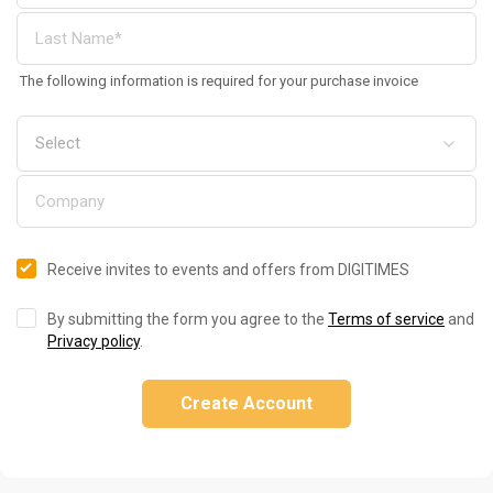
The following information is required for your purchase invoice
Receive invites to events and offers from DIGITIMES
By submitting the form you agree to the
Terms of service
and
Privacy policy
.
Create Account