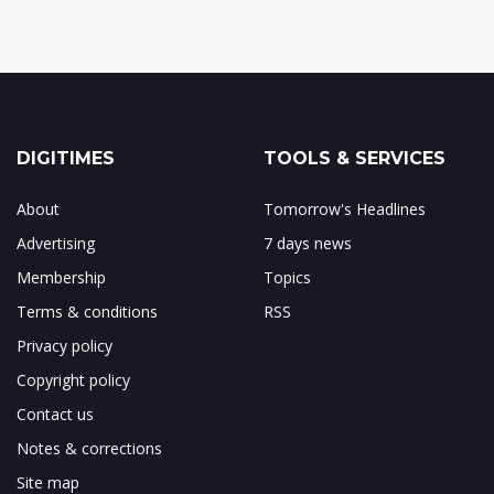
DIGITIMES
TOOLS & SERVICES
About
Tomorrow's Headlines
Advertising
7 days news
Membership
Topics
Terms & conditions
RSS
Privacy policy
Copyright policy
Contact us
Notes & corrections
Site map