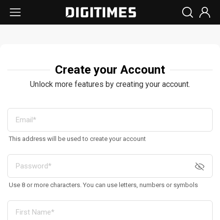
Create your Account
Unlock more features by creating your account.
This address will be used to create your account
Use 8 or more characters. You can use letters, numbers or symbols