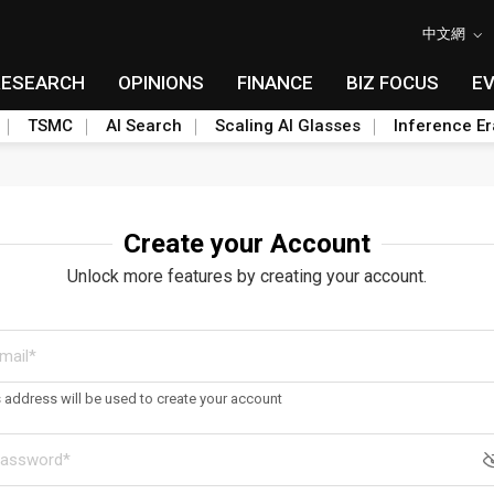
中文網
RESEARCH
OPINIONS
FINANCE
BIZ FOCUS
E
TSMC
AI Search
Scaling AI Glasses
Inference Er
Create your Account
Unlock more features by creating your account.
s address will be used to create your account