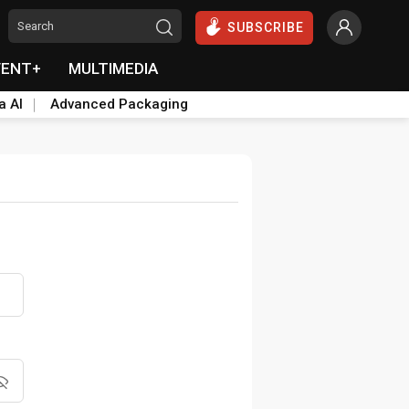
SUBSCRIBE
VENT+
MULTIMEDIA
a AI
Advanced Packaging