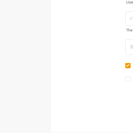
Use
The 