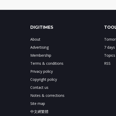
DIGITIMES
TOOL
About
Tomorr
Advertising
7 days
Membership
Topics
Terms & conditions
RSS
Privacy policy
Copyright policy
Contact us
Notes & corrections
Site map
中文網繁體