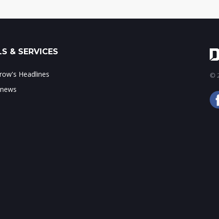
S & SERVICES
ow's Headlines
© 2
 news