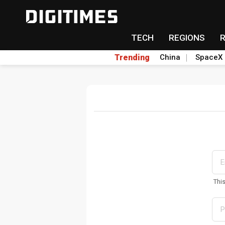
TECH
REGIONS
Trending
China
SpaceX
Thi