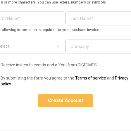
 8 or more characters. You can use letters, numbers or symbols
following information is required for your purchase invoice
Receive invites to events and offers from DIGITIMES
By submitting the form you agree to the
Terms of service
and
Privacy
policy
.
Create Account