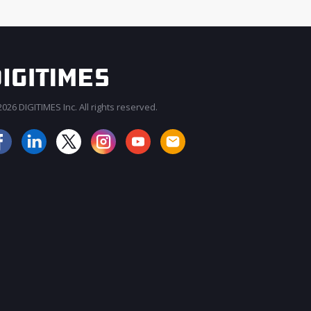
026 DIGITIMES Inc. All rights reserved.